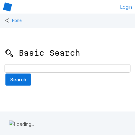
Login
<
Home
🔍 Basic Search