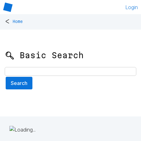
Login
<
Home
🔍 Basic Search