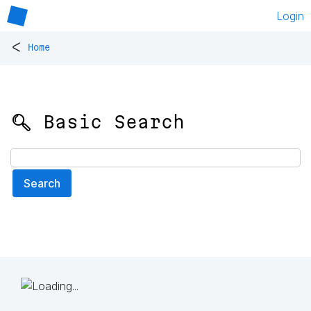
Login
<
Home
🔍 Basic Search