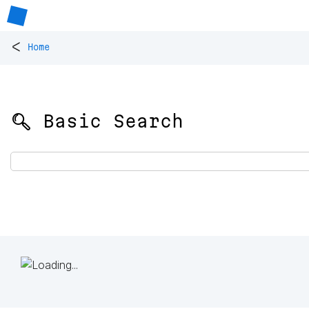
<
Home
🔍 Basic Search