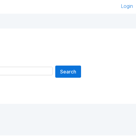
Login