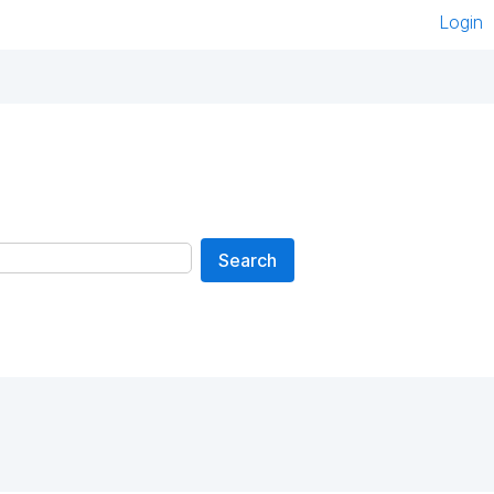
Login