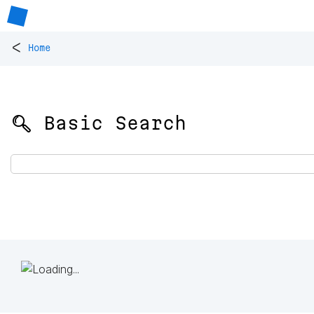
<
Home
🔍 Basic Search