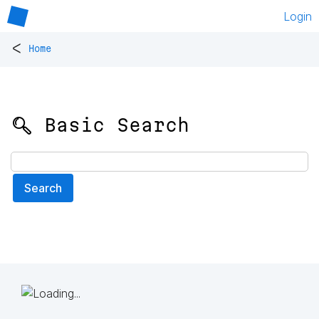
Login
<
Home
🔍 Basic Search