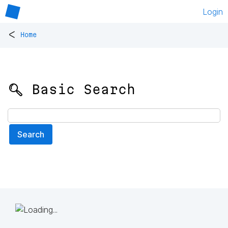
Login
<
Home
🔍 Basic Search