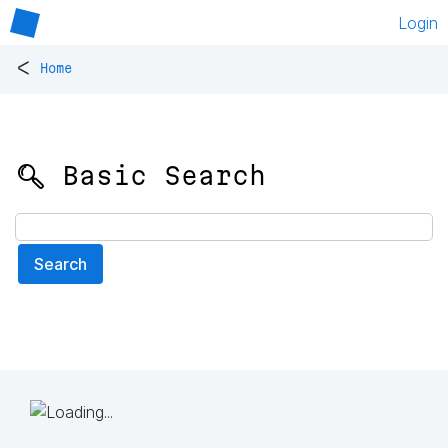
Login
<
Home
🔍 Basic Search