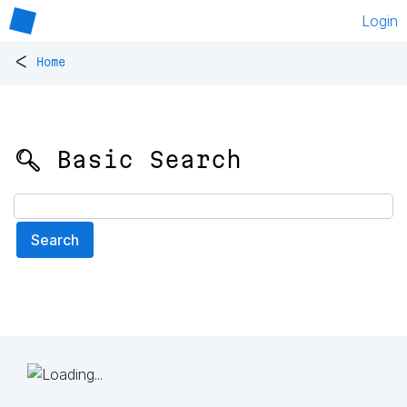
Login
<
Home
🔍 Basic Search