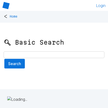
Login
<
Home
🔍 Basic Search