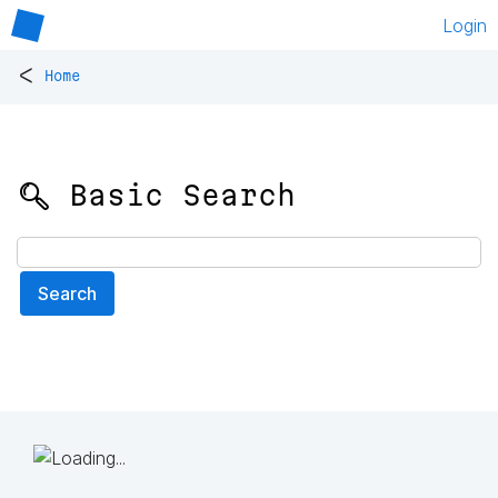
Login
<
Home
🔍 Basic Search