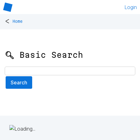
Login
<
Home
🔍 Basic Search