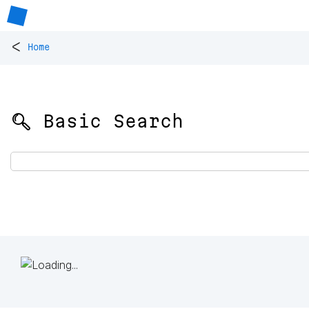
<
Home
🔍 Basic Search