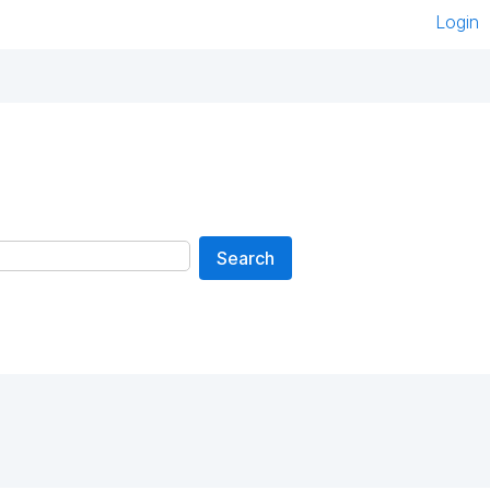
Login