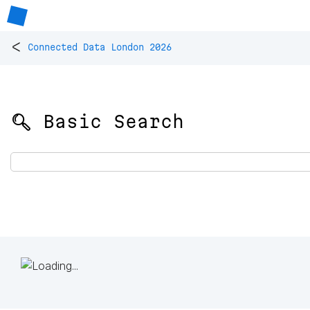
<
Connected Data London 2026
🔍 Basic Search