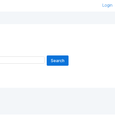
Login