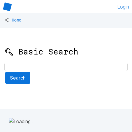
Login
<
Home
🔍 Basic Search