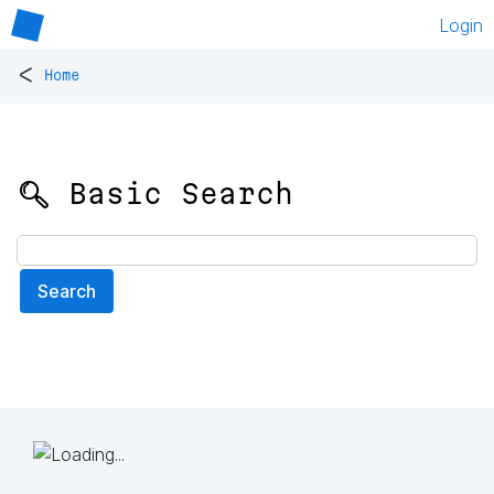
Login
<
Home
🔍 Basic Search