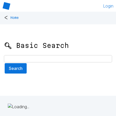
Login
<
Home
🔍 Basic Search