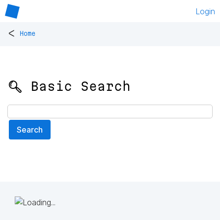
Login
<
Home
🔍 Basic Search