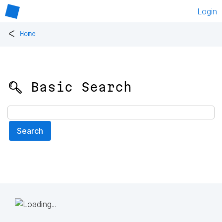
Login
<
Home
🔍 Basic Search