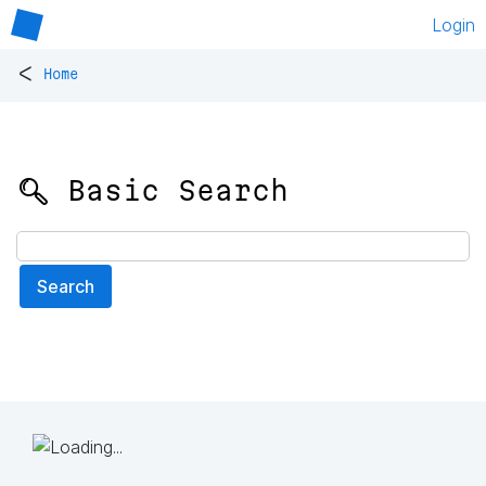
Login
<
Home
🔍 Basic Search