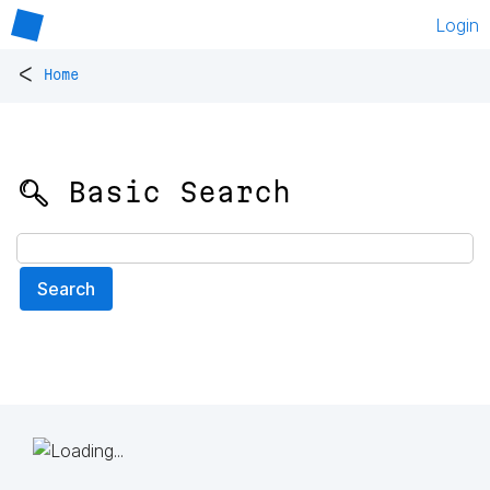
Login
<
Home
🔍 Basic Search