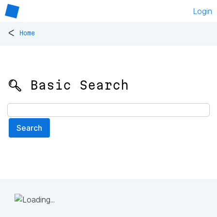
Login
<
Home
🔍 Basic Search