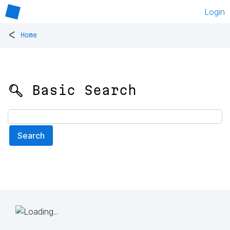
Login
<
Home
🔍 Basic Search