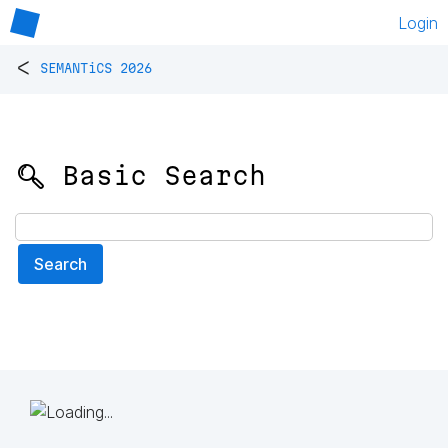
Login
<
SEMANTiCS 2026
🔍 Basic Search