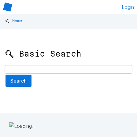
Login
<
Home
🔍 Basic Search