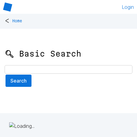
Login
<
Home
🔍 Basic Search