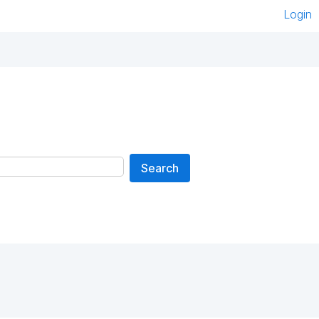
Login