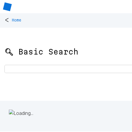
<
Home
🔍 Basic Search