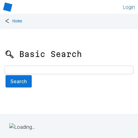
Login
<
Home
🔍 Basic Search