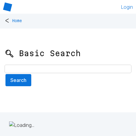
Login
<
Home
🔍 Basic Search