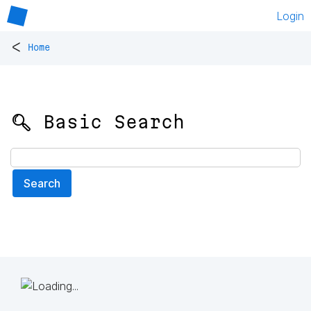
Login
<
Home
🔍 Basic Search