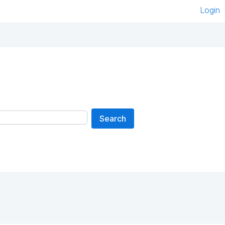
Login