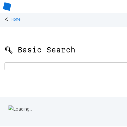
<
Home
🔍 Basic Search