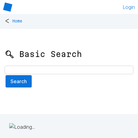
Login
<
Home
🔍 Basic Search