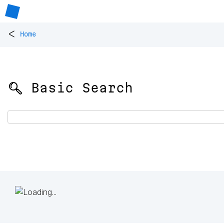
<
Home
🔍 Basic Search