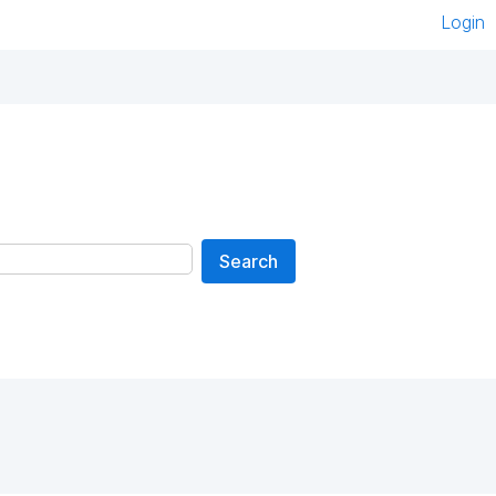
Login