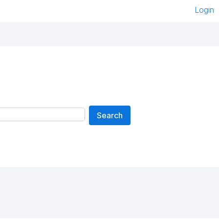
Login