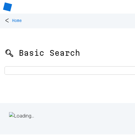
<
Home
🔍 Basic Search