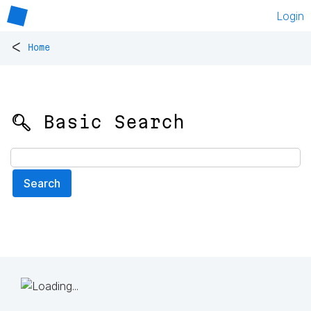
Login
<
Home
🔍 Basic Search