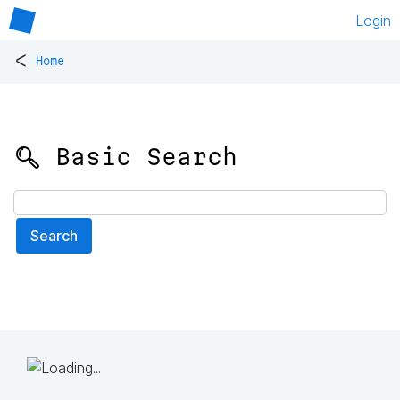
Login
<
Home
🔍 Basic Search