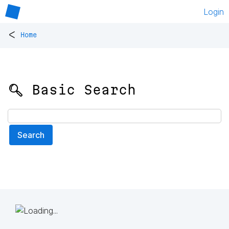
Login
<
Home
🔍 Basic Search