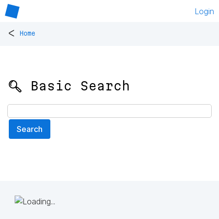
Login
<
Home
🔍 Basic Search