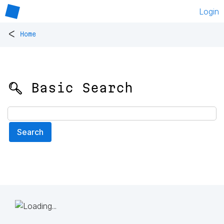
Login
<
Home
🔍 Basic Search