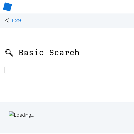
<
Home
🔍 Basic Search