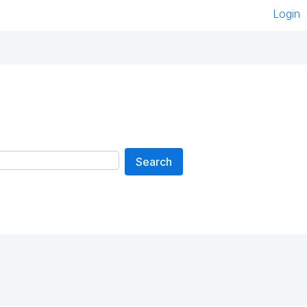
Login