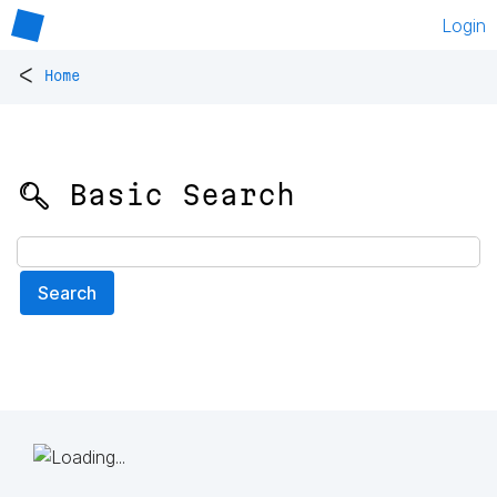
Login
<
Home
🔍 Basic Search