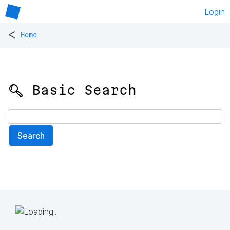
Login
<
Home
🔍 Basic Search