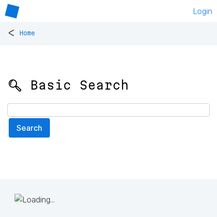
Login
<
Home
🔍 Basic Search