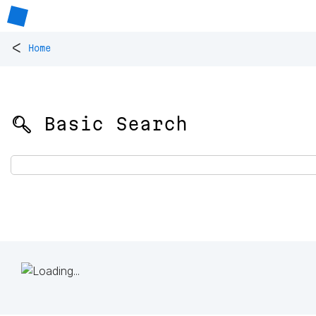
<
Home
🔍 Basic Search