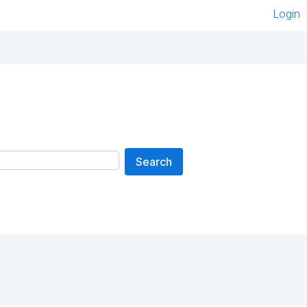
Login