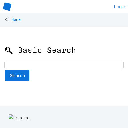
Login
<
Home
🔍 Basic Search