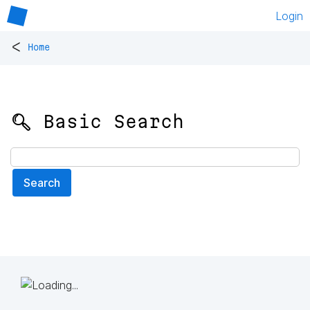
Login
<
Home
🔍 Basic Search