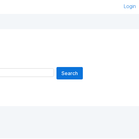
Login