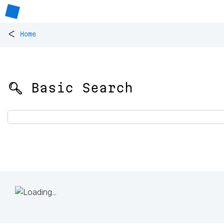
<
Home
🔍 Basic Search