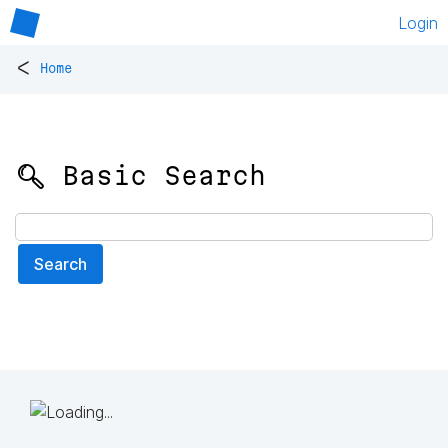
Login
<
Home
🔍 Basic Search