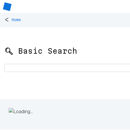
<
Home
🔍 Basic Search