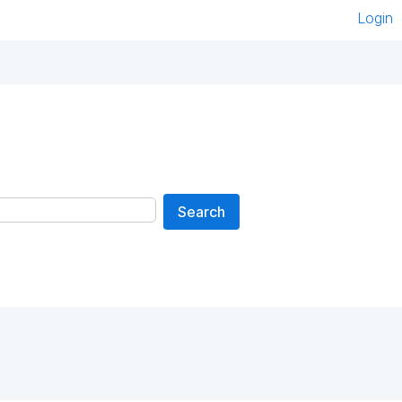
Login