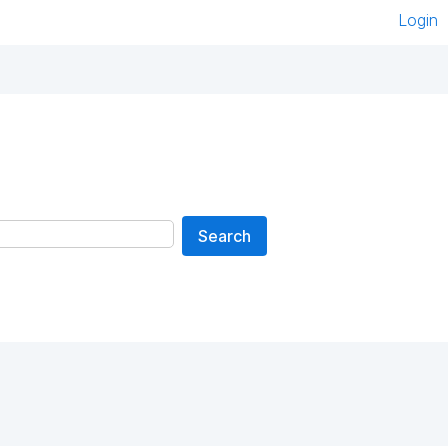
Login