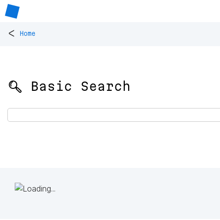
<
Home
🔍 Basic Search